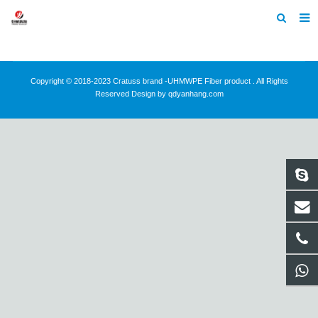
Home
About Us
Copyright © 2018-2023 Cratuss brand -UHMWPE Fiber product . All Rights
Reserved Design by qdyanhang.com
Products
News
Contact
Feedback
Machine Heltmets