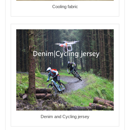
Cooling fabric
Denim and Cycling jersey