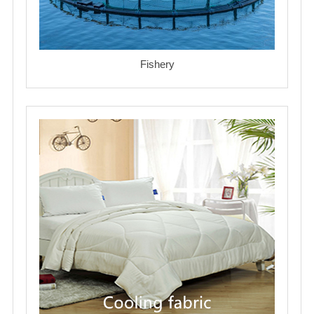
Fishery