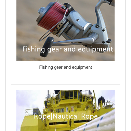
Fishing gear and equipment