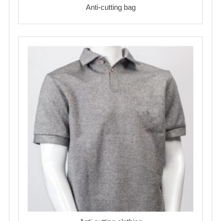
Anti-cutting bag