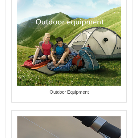
Outdoor Equipment