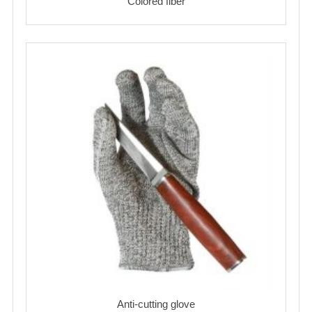
Colored fiber
Anti-cutting glove