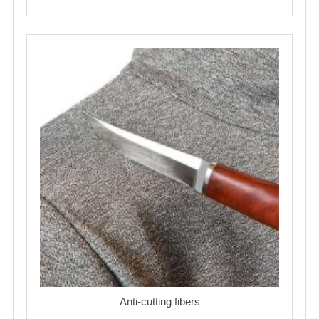
Anti-cutting fibers