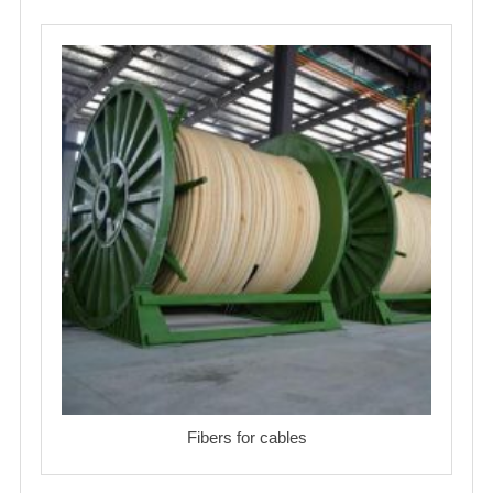
Fibers for cables