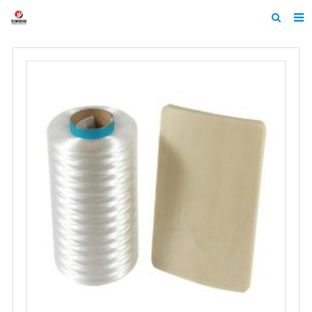
Home
About Us
Products
News
Contact
Feedback
Machine Heltmets