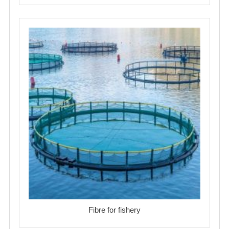
Fibre for fishery