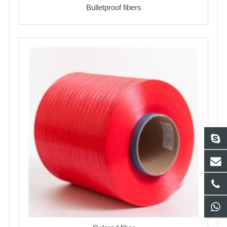
Bulletproof fibers