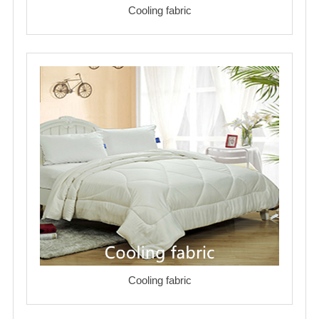
Cooling fabric
Cooling fabric