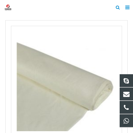
Home
About Us
Products
News
Contact
Feedback
Machine Heltmets