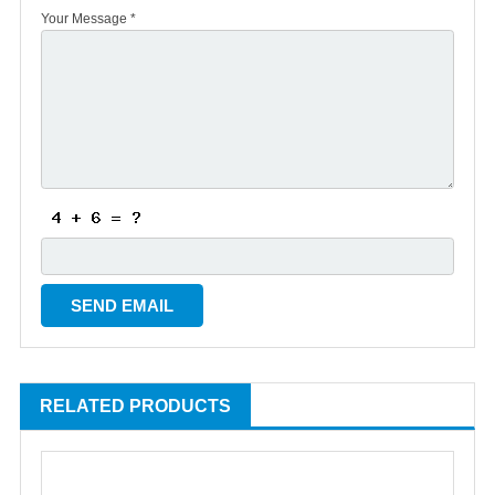
Your Message *
RELATED PRODUCTS