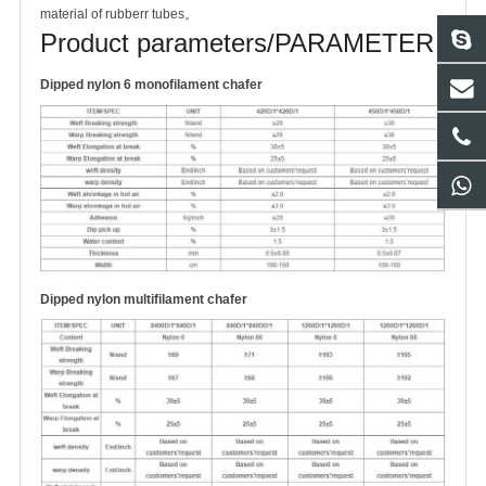
material of rubberr tubes。
Product parameters/PARAMETER
Dipped nylon 6 monofilament chafer
Dipped nylon multifilament chafer