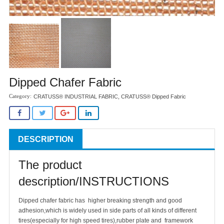
Dipped Chafer Fabric
CRATUSS® INDUSTRIAL FABRIC
,
CRATUSS® Dipped Fabric
DESCRIPTION
The product
description/INSTRUCTIONS
Dipped chafer fabric has higher breaking strength and good
adhesion,which is widely used in side parts of all kinds of different
tires(especially for high speed tires),rubber plate and framework