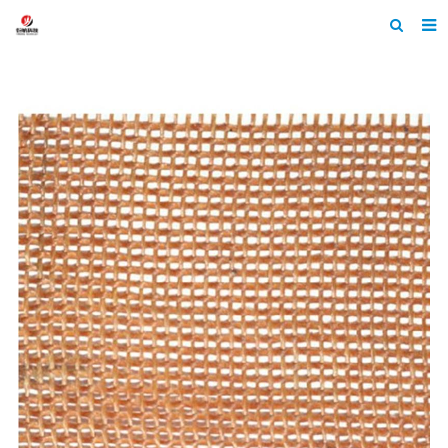
Home
About Us
Products
News
Contact
Feedback
Machine Heltmets