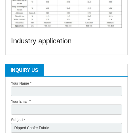
Industry application
INQUIRY US
Your Name *
Your Email *
Subject *