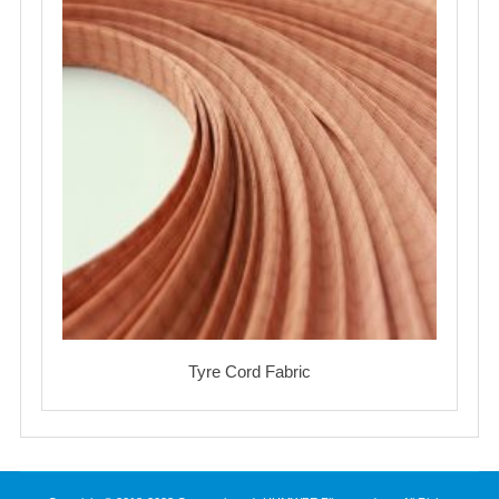
Tyre Cord Fabric