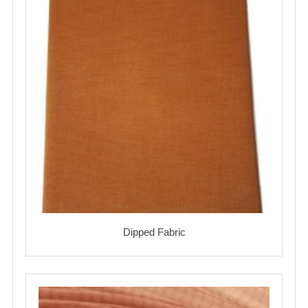
Dipped Fabric