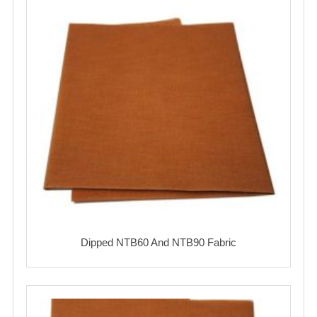
Dipped NTB60 And NTB90 Fabric