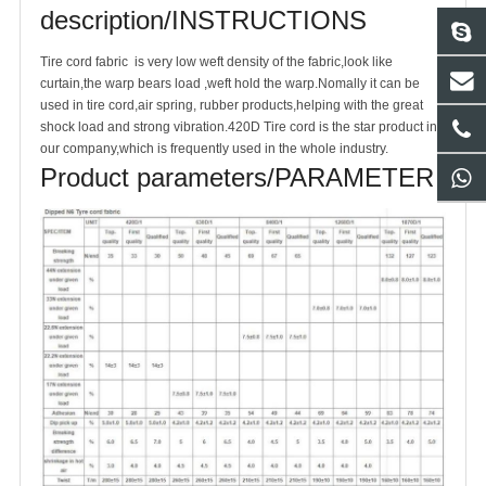
description/INSTRUCTIONS
Tire cord fabric is very low weft density of the fabric,look like
curtain,the warp bears load ,weft hold the warp.Nomally it can be
used in tire cord,air spring, rubber products,helping with the great
shock load and strong vibration.420D Tire cord is the star product in
our company,which is frequently used in the whole industry.
Product parameters/PARAMETER