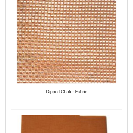
Dipped Chafer Fabric