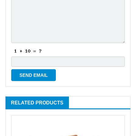
RELATED PRODUCTS