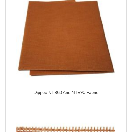
Dipped NTB60 And NTB90 Fabric