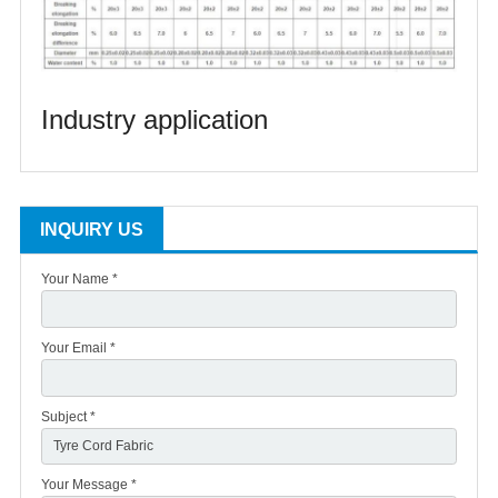
Industry application
INQUIRY US
Your Name *
Your Email *
Subject *
Your Message *