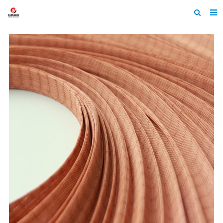
Home
About Us
Products
News
Contact
Feedback
Machine Heltmets