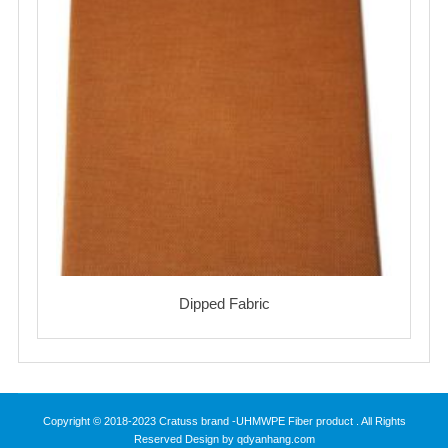
Dipped Fabric
Copyright © 2018-2023 Cratuss brand -UHMWPE Fiber product . All Rights
Reserved Design by qdyanhang.com