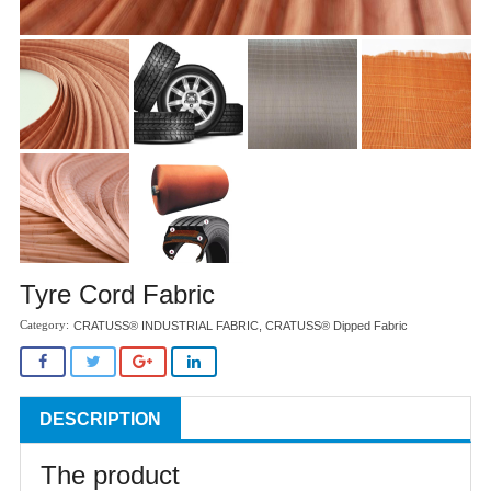
Tyre Cord Fabric
CRATUSS® INDUSTRIAL FABRIC
,
CRATUSS® Dipped Fabric
DESCRIPTION
The product