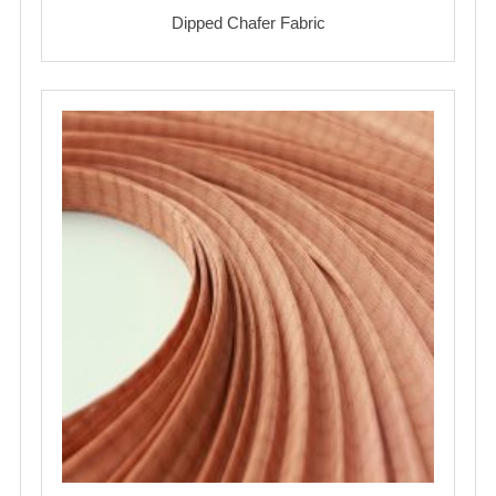
Dipped Chafer Fabric