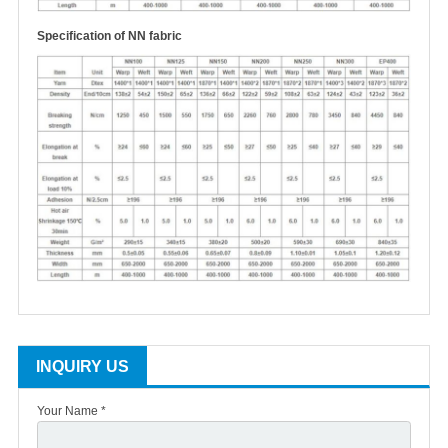
S
pecification of NN fabric
INQUIRY US
Your Name *