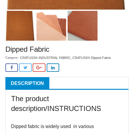
Dipped Fabric
CRATUSS® INDUSTRIAL FABRIC
,
CRATUSS® Dipped Fabric
DESCRIPTION
The product
description/INSTRUCTIONS
Dipped fabric is widely used in various