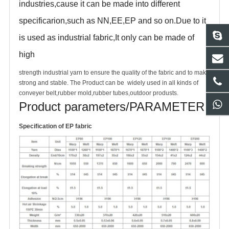
industries,cause it can be made into different
specificarion,such as NN,EE,EP and so on.Due to it
is used as industrial fabric,It only can be made of
high
strength industrial yarn to ensure the quality of the fabric and to make
strong and stable. The Product can be widely used in all kinds of
conveyer belt,rubber mold,rubber tubes,outdoor produsts.
Product parameters/PARAMETER
S
pecification of EP fabric