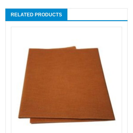
RELATED PRODUCTS