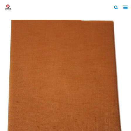
Home
About Us
Products
News
Contact
Feedback
Machine Heltmets