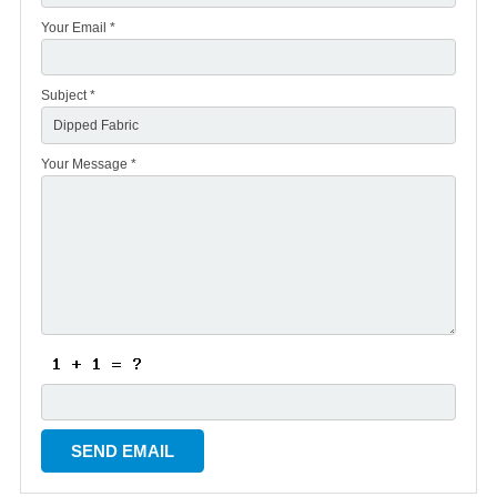
Your Email *
Subject *
Your Message *