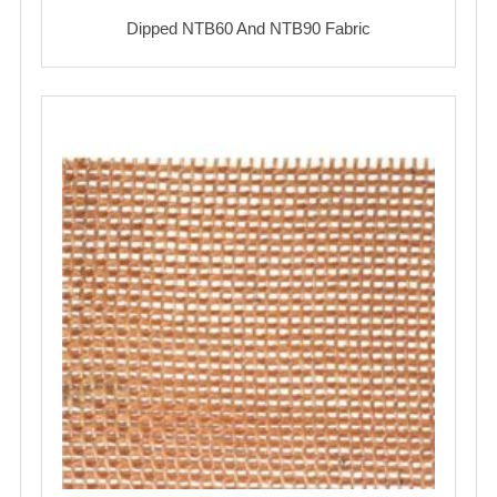
Dipped NTB60 And NTB90 Fabric